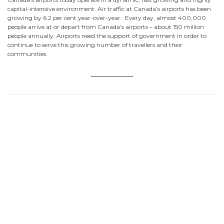
capital-intensive environment. Air traffic at Canada’s airports has been
growing by 6.2 per cent year-over-year. Every day, almost 400,000
people arrive at or depart from Canada’s airports – about 150 million
people annually. Airports need the support of government in order to
continue to serve this growing number of travellers and their
communities.
Budget 2018 Addresses Strong Air
Budget 2018 Addresses Strong Air
Traveller Growth Demand for Screening,
Traveller Growth Demand for Screening,
Border Services
Border Services
Canada’s Airports: A $48 Billion
Canada’s Airports: A $48 Billion
Economic Footprint
Economic Footprint
Sam Samaddar Elected Chair of the
Sam Samaddar Elected Chair of the
Canadian Airports Council
Canadian Airports Council
Homepage
Homepage
Advocacy
Advocacy
About the CAC
About the CAC
Career Center
Career Center