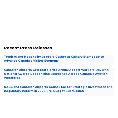
Presentations and Submissions to
Presentations and Submissions to
Government
Government
Recent Press Releases
Tourism and Hospitality Leaders Gather at Calgary Stampede to
Advance Canada’s Visitor Economy
Canadian Airports Celebrate Third Annual Airport Workers Day with
National Awards Recognizing Excellence Across Canada’s Aviation
Workforce
NACC and Canadian Airports Council Call for Strategic Investment and
Regulatory Reform in 2026 Pre-Budget Submission