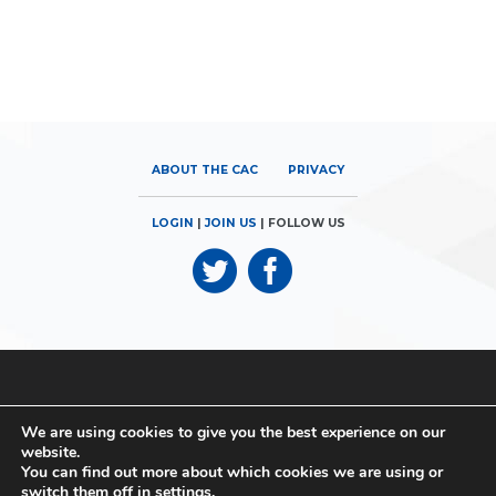
ABOUT THE CAC
PRIVACY
LOGIN
|
JOIN US
| FOLLOW US
© 2026
Canadian Airports Council
| 180 Elgin Street, Suite 1300 |
We are using cookies to give you the best experience on our
Ottawa, ON K2P 2K3 | Phone: 613.560.9302
website.
You can find out more about which cookies we are using or
© 2026
Canadian Airports Council
| Conseil des Aéroports du
switch them off in
settings
.