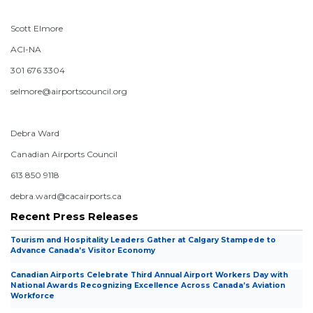
Scott Elmore
ACI-NA
301 676 3304
selmore@airportscouncil.org
Debra Ward
Canadian Airports Council
613 850 9118
debra.ward@cacairports.ca
Recent Press Releases
Tourism and Hospitality Leaders Gather at Calgary Stampede to
Advance Canada’s Visitor Economy
Canadian Airports Celebrate Third Annual Airport Workers Day with
National Awards Recognizing Excellence Across Canada’s Aviation
Workforce