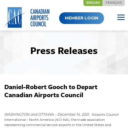
ENGLISH
FRANÇAIS
Skip
MEMBER LOGIN
to
content
Press Releases
Daniel-Robert Gooch to Depart
Canadian Airports Council
December 14, 2021
WASHINGTON and OTTAWA – December 14, 2021.
Airports Council
International – North America (ACI-NA), the trade association
representing commercial service airports in the United States and