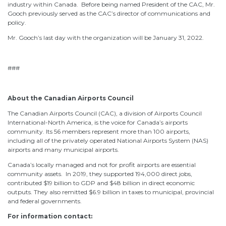
industry within Canada. Before being named President of the CAC, Mr.
Gooch previously served as the CAC’s director of communications and
policy.
Mr. Gooch’s last day with the organization will be January 31, 2022.
###
About the Canadian Airports Council
The Canadian Airports Council (CAC), a division of Airports Council
International-North America, is the voice for Canada’s airports
community. Its 56 members represent more than 100 airports,
including all of the privately operated National Airports System (NAS)
airports and many municipal airports.
Canada’s locally managed and not for profit airports are essential
community assets. In 2019, they supported 194,000 direct jobs,
contributed $19 billion to GDP and $48 billion in direct economic
outputs. They also remitted $6.9 billion in taxes to municipal, provincial
and federal governments.
For information contact: