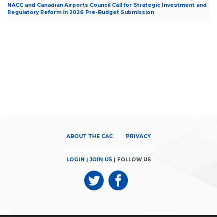
NACC and Canadian Airports Council Call for Strategic Investment and
Regulatory Reform in 2026 Pre-Budget Submission
ABOUT THE CAC
PRIVACY
LOGIN
|
JOIN US
| FOLLOW US