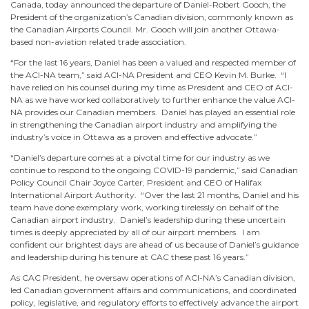
Canada, today announced the departure of Daniel-Robert Gooch, the
President of the organization’s Canadian division, commonly known as
the Canadian Airports Council. Mr. Gooch will join another Ottawa-
based non-aviation related trade association.
“For the last 16 years, Daniel has been a valued and respected member of
the ACI-NA team,” said ACI-NA President and CEO Kevin M. Burke. “I
have relied on his counsel during my time as President and CEO of ACI-
NA as we have worked collaboratively to further enhance the value ACI-
NA provides our Canadian members. Daniel has played an essential role
in strengthening the Canadian airport industry and amplifying the
industry’s voice in Ottawa as a proven and effective advocate.”
“Daniel’s departure comes at a pivotal time for our industry as we
continue to respond to the ongoing COVID-19 pandemic,” said Canadian
Policy Council Chair Joyce Carter, President and CEO of Halifax
International Airport Authority. “Over the last 21 months, Daniel and his
team have done exemplary work, working tirelessly on behalf of the
Canadian airport industry. Daniel’s leadership during these uncertain
times is deeply appreciated by all of our airport members. I am
confident our brightest days are ahead of us because of Daniel’s guidance
and leadership during his tenure at CAC these past 16 years.”
As CAC President, he oversaw operations of ACI-NA’s Canadian division,
led Canadian government affairs and communications, and coordinated
policy, legislative, and regulatory efforts to effectively advance the airport