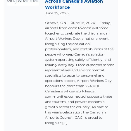
Across Canada’s Aviation
Workforce
June 25, 2026
Ottawa, ON — June 25, 2026 — Today,
airports from coast to coast will come
together to celebrate the third annual
Airport Workers Day, a national event
recognizing the dedication,
professionalism, and contributions of the
people who keep Canada’s aviation
system operating safely, efficiently, and
reliably every day. From customer service
representatives and environmental
specialists to security personnel and
operations leaders, Airport Workers Day
honours the more than 224,000
Canadians whose work keeps
communities connected, supports trade
and tourism, and powers economic
growth across the country. As part of
this year’s celebration, the Canadian
Airports Council (CAC) is proud to
recognize [...]