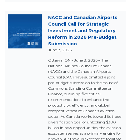
NACC and Canadian Airports
Council Call for Strategic
Investment and Regulatory
Reform in 2026 Pre-Budget
Submission
June 8, 2026
Ottawa, ON - June 8, 2026 – The
National Airlines Council of Canada
(NACC) and the Canadian Airports
Council (CAC) have submitted a joint
pre-budget submission to the House of
Commons Standing Committee on
Finance, outlining five critical
recommendations to enhance the
productivity, efficiency, and global
competitiveness of Canada’s aviation
sector. As Canada works toward its trade
diversification goal of unlocking $300
billion in new opportunities, the aviation
ecosystem serves as a primary engine for
growth. Air travel is expected to facilitate