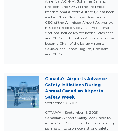
America (ACI-NA). Johanne Gallant,
President and CEO of the Fredericton
International Airport Authority, has been
elected Chair. Nick Hays, President and
CEO of the Winnipeg Airport Authority,
has been elected Vice Chair. Additional
elections include Myron Keehn, President
and CEO of Edmonton Airports, who has
become Chair of the Large Airports
Caucus, and James Bogusz, President
and CEO of […]
Canada’s Airports Advance
Safety Initiatives During
Annual Canadian Airports
Safety Week
September 16, 2025
OTTAWA – September 15, 2025 –
Canadian Airports Safety Week is set to
return from September 15–19, continuing
its mission to promote a strong safety