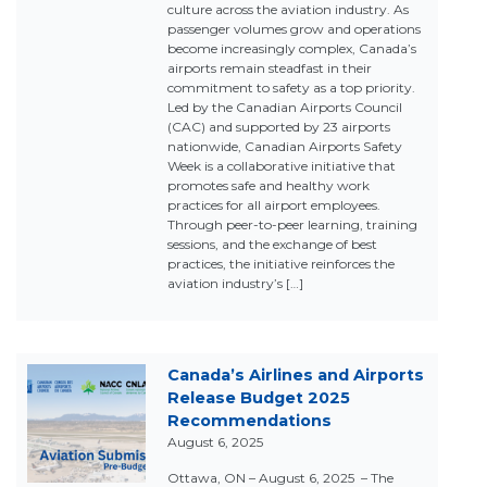
culture across the aviation industry. As
passenger volumes grow and operations
become increasingly complex, Canada’s
airports remain steadfast in their
commitment to safety as a top priority.
Led by the Canadian Airports Council
(CAC) and supported by 23 airports
nationwide, Canadian Airports Safety
Week is a collaborative initiative that
promotes safe and healthy work
practices for all airport employees.
Through peer-to-peer learning, training
sessions, and the exchange of best
practices, the initiative reinforces the
aviation industry’s […]
Canada’s Airlines and Airports
Release Budget 2025
Recommendations
August 6, 2025
Ottawa, ON – August 6, 2025 – The