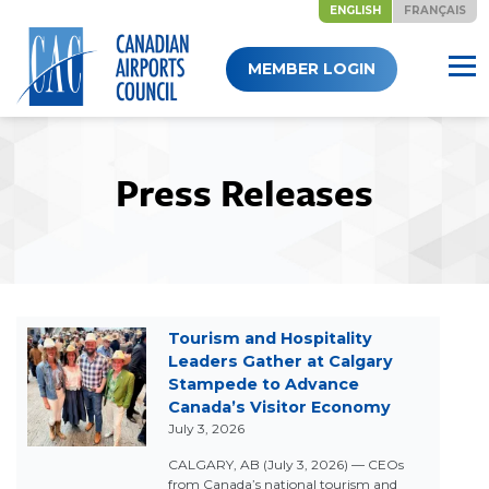
ENGLISH
FRANÇAIS
Skip
MEMBER LOGIN
to
content
Press Releases
Tourism and Hospitality
Leaders Gather at Calgary
Stampede to Advance
Canada’s Visitor Economy
July 3, 2026
CALGARY, AB (July 3, 2026) — CEOs
from Canada’s national tourism and