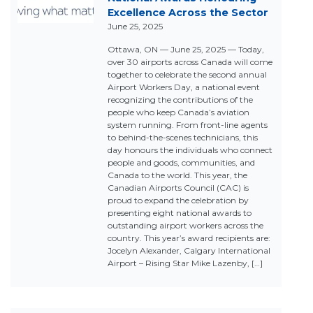
Excellence Across the Sector
June 25, 2025
Ottawa, ON — June 25, 2025 — Today,
over 30 airports across Canada will come
together to celebrate the second annual
Airport Workers Day, a national event
recognizing the contributions of the
people who keep Canada’s aviation
system running. From front-line agents
to behind-the-scenes technicians, this
day honours the individuals who connect
people and goods, communities, and
Canada to the world. This year, the
Canadian Airports Council (CAC) is
proud to expand the celebration by
presenting eight national awards to
outstanding airport workers across the
country. This year’s award recipients are:
Jocelyn Alexander, Calgary International
Airport – Rising Star Mike Lazenby, […]