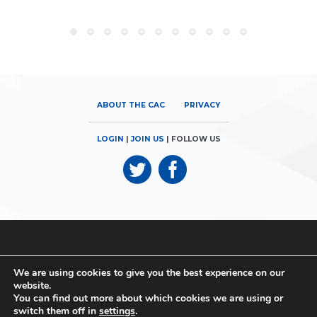
ABOUT THE CAC
PRIVACY
LOGIN
|
JOIN US
| FOLLOW US
© 2026
Canadian Airports Council
| 180 Elgin Street, Suite 1300 |
We are using cookies to give you the best experience on our
Ottawa, ON K2P 2K3 | Phone: 613.560.9302
website.
You can find out more about which cookies we are using or
© 2026
Canadian Airports Council
| Conseil des Aéroports du
switch them off in
settings
.