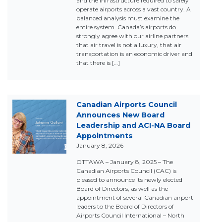
and the infrastructure required to safely
operate airports across a vast country. A
balanced analysis must examine the
entire system. Canada’s airports do
strongly agree with our airline partners
that air travel is not a luxury, that air
transportation is an economic driver and
that there is […]
Canadian Airports Council
Announces New Board
Leadership and ACI-NA Board
Appointments
January 8, 2026
OTTAWA – January 8, 2025 – The
Canadian Airports Council (CAC) is
pleased to announce its newly elected
Board of Directors, as well as the
appointment of several Canadian airport
leaders to the Board of Directors of
Airports Council International – North