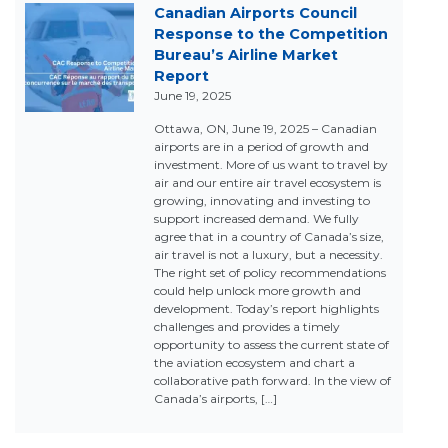
Canadian Airports Council
Response to the Competition
Bureau’s Airline Market
Report
June 19, 2025
Ottawa, ON, June 19, 2025 – Canadian
airports are in a period of growth and
investment. More of us want to travel by
air and our entire air travel ecosystem is
growing, innovating and investing to
support increased demand. We fully
agree that in a country of Canada’s size,
air travel is not a luxury, but a necessity.
The right set of policy recommendations
could help unlock more growth and
development. Today’s report highlights
challenges and provides a timely
opportunity to assess the current state of
the aviation ecosystem and chart a
collaborative path forward. In the view of
Canada’s airports, […]