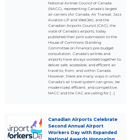
National Airlines Council of Canada
(NACC), representing Canada’s largest
air carriers (Air Canada, Air Transat, Jazz
Aviation LP and WestJet), and the
Canadian Airports Council (CAC), the
voice of Canada’s airports, today
published their joint submission to the
House of Commons Standing
Committee on Finance’s pre-budget
consultation. Canada’s airlines and
airports have always worked together to
deliver safe, accessible, and efficient air
travel to, from, and within Canada.
However, there are many ways in which
Canada’s air travel system can grow, be
modernized, efficient, and competitive.
NACC and the CAC are calling for […]
Canadian Airports Celebrate
Second Annual Airport
Workers Day with Expanded
National Awards Honouring