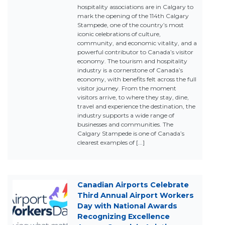
hospitality associations are in Calgary to
mark the opening of the 114th Calgary
Stampede, one of the country’s most
iconic celebrations of culture,
community, and economic vitality, and a
powerful contributor to Canada’s visitor
economy. The tourism and hospitality
industry is a cornerstone of Canada’s
economy, with benefits felt across the full
visitor journey. From the moment
visitors arrive, to where they stay, dine,
travel and experience the destination, the
industry supports a wide range of
businesses and communities. The
Calgary Stampede is one of Canada’s
clearest examples of [...]
Canadian Airports Celebrate
Third Annual Airport Workers
Day with National Awards
Recognizing Excellence