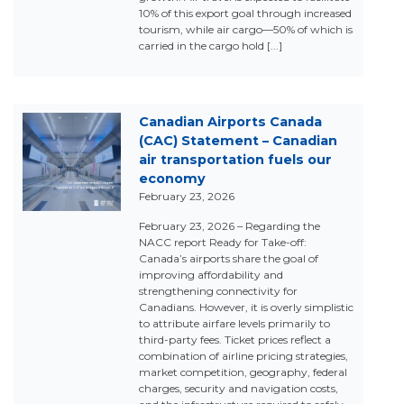
10% of this export goal through increased
tourism, while air cargo—50% of which is
carried in the cargo hold [...]
Canadian Airports Canada
(CAC) Statement – Canadian
air transportation fuels our
economy
February 23, 2026
February 23, 2026 – Regarding the
NACC report Ready for Take-off:
Canada’s airports share the goal of
improving affordability and
strengthening connectivity for
Canadians. However, it is overly simplistic
to attribute airfare levels primarily to
third-party fees. Ticket prices reflect a
combination of airline pricing strategies,
market competition, geography, federal
charges, security and navigation costs,