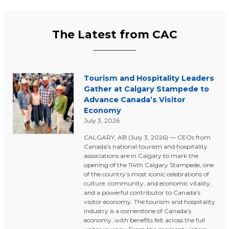
The Latest from CAC
Tourism and Hospitality Leaders
Gather at Calgary Stampede to
Advance Canada’s Visitor
Economy
July 3, 2026
CALGARY, AB (July 3, 2026) — CEOs from
Canada’s national tourism and hospitality
associations are in Calgary to mark the
opening of the 114th Calgary Stampede, one
of the country’s most iconic celebrations of
culture, community, and economic vitality,
and a powerful contributor to Canada’s
visitor economy. The tourism and hospitality
industry is a cornerstone of Canada’s
economy, with benefits felt across the full