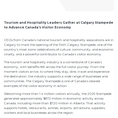
Tourism and Hospitality Leaders Gather at Calgary Stampede
to Advance Canada’s Visitor Economy
CEOs from Canada’s national tourism and hospitality associations are in
Calgary to mark the opening of the 114th Calgary Stampede, one of the
country’s most iconic celebrations of culture, community, and economic
vitality, and a powerful contributor to Canada’s visitor economy.
The tourism and hospitality industry is a cornerstone of Canada’s
economy, with benefits felt across the full visitor journey. From the
moment visitors arrive, to where they stay, dine, travel and experience
the destination, the industry supports a wide range of businesses and
communities. The Calgary Stampede is one of Canada’s clearest
examples of the visitor economy in action.
Welcoming more than 1.4 million visitors annually, the 2025 Stampede
generated approximately $872 million in economic activity across
Canada, including more than $720 million in Alberta. That activity
supports hotels, restaurants, airlines, airports, attractions, suppliers,
workers and local businesses across the region.