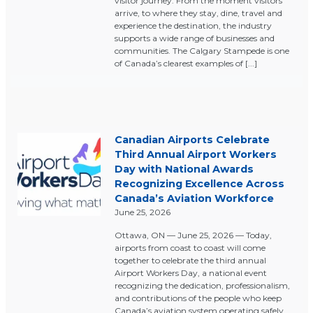
visitor journey. From the moment visitors
arrive, to where they stay, dine, travel and
experience the destination, the industry
supports a wide range of businesses and
communities. The Calgary Stampede is one
of Canada’s clearest examples of [...]
Canadian Airports Celebrate
Third Annual Airport Workers
Day with National Awards
Recognizing Excellence Across
Canada’s Aviation Workforce
June 25, 2026
Ottawa, ON — June 25, 2026 — Today,
airports from coast to coast will come
together to celebrate the third annual
Airport Workers Day, a national event
recognizing the dedication, professionalism,
and contributions of the people who keep
Canada’s aviation system operating safely,