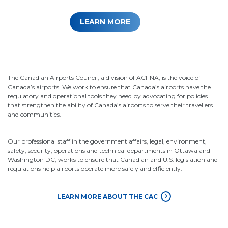
LEARN MORE
The Canadian Airports Council, a division of ACI-NA, is the voice of
Canada’s airports. We work to ensure that Canada’s airports have the
regulatory and operational tools they need by advocating for policies
that strengthen the ability of Canada’s airports to serve their travellers
and communities.
Our professional staff in the government affairs, legal, environment,
safety, security, operations and technical departments in Ottawa and
Washington DC, works to ensure that Canadian and U.S. legislation and
regulations help airports operate more safely and efficiently.
LEARN MORE ABOUT THE CAC