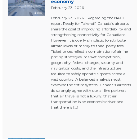
economy
February 23, 2026
February 23, 2026 – Regarding the NACC
report Ready for Take-off: Canada’s airports
share the goal of improving affordability and
strengthening connectivity for Canadians.
However, it is overly simplistic to attribute
airfare levels primarily to third-party fees.
Ticket prices reflect a combination of airline
pricing strategies, market competition,
geography, federal charges, security and
navigation costs, and the infrastructure
required to safely operate airports across a
vast country. A balanced analysis must
examine the entire system. Canada’s airports
do strongly agree with our airline partners
that air travel is not a luxury, that air
transportation is an economic driver and
that there is […]