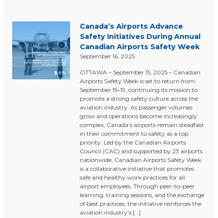
Canada’s Airports Advance
Safety Initiatives During Annual
Canadian Airports Safety Week
September 16, 2025
OTTAWA – September 15, 2025 – Canadian
Airports Safety Week is set to return from
September 15–19, continuing its mission to
promote a strong safety culture across the
aviation industry. As passenger volumes
grow and operations become increasingly
complex, Canada’s airports remain steadfast
in their commitment to safety as a top
priority. Led by the Canadian Airports
Council (CAC) and supported by 23 airports
nationwide, Canadian Airports Safety Week
is a collaborative initiative that promotes
safe and healthy work practices for all
airport employees. Through peer-to-peer
learning, training sessions, and the exchange
of best practices, the initiative reinforces the
aviation industry’s […]