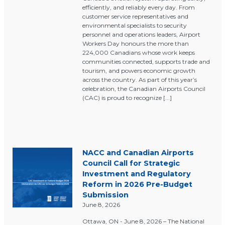
efficiently, and reliably every day. From
customer service representatives and
environmental specialists to security
personnel and operations leaders, Airport
Workers Day honours the more than
224,000 Canadians whose work keeps
communities connected, supports trade and
tourism, and powers economic growth
across the country. As part of this year’s
celebration, the Canadian Airports Council
(CAC) is proud to recognize [...]
NACC and Canadian Airports
Council Call for Strategic
Investment and Regulatory
Reform in 2026 Pre-Budget
Submission
June 8, 2026
Ottawa, ON - June 8, 2026 – The National