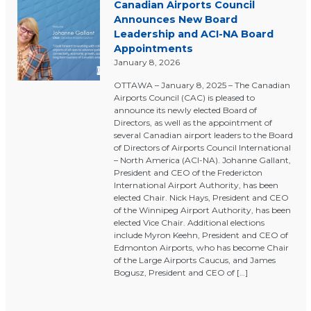
Canadian Airports Council
Announces New Board
Leadership and ACI-NA Board
Appointments
January 8, 2026
OTTAWA – January 8, 2025 – The Canadian
Airports Council (CAC) is pleased to
announce its newly elected Board of
Directors, as well as the appointment of
several Canadian airport leaders to the Board
of Directors of Airports Council International
– North America (ACI-NA). Johanne Gallant,
President and CEO of the Fredericton
International Airport Authority, has been
elected Chair. Nick Hays, President and CEO
of the Winnipeg Airport Authority, has been
elected Vice Chair. Additional elections
include Myron Keehn, President and CEO of
Edmonton Airports, who has become Chair
of the Large Airports Caucus, and James
Bogusz, President and CEO of […]