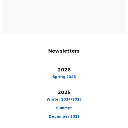
Newsletters
2026
Spring 2026
2025
Winter 2024/2025
Summer
December 2025