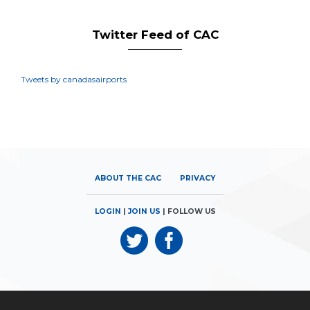
Twitter Feed of CAC
Tweets by canadasairports
ABOUT THE CAC
PRIVACY
LOGIN
|
JOIN US
| FOLLOW US