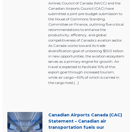
Airlines Council of Canada (NACC) and the
Canadian Airports Council (CAC) have
submitted a joint pre-budget submission to
the House of Commons Standing
Committee on Finance, outlining five critical
recommendations to enhance the
productivity, efficiency, and global
competitiveness of Canada’s aviation sector.
As Canada works toward its trade
diversification goal of unlocking $300 billion
in new opportunities, the aviation ecosystem
serves as a primary engine for growth. Air
travel is expected to facilitate 10% of this
export goal through increased tourism,
while air cargo—50% of which is carried in
the cargo hold [...]
Canadian Airports Canada (CAC)
Statement – Canadian air
transportation fuels our