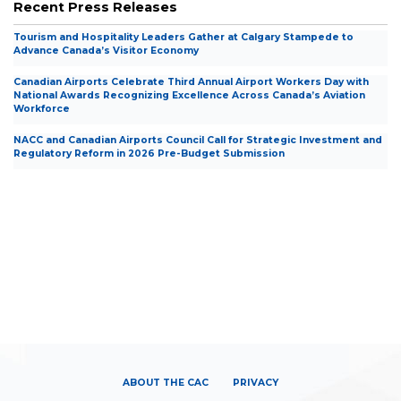
Recent Press Releases
Tourism and Hospitality Leaders Gather at Calgary Stampede to
Advance Canada’s Visitor Economy
Canadian Airports Celebrate Third Annual Airport Workers Day with
National Awards Recognizing Excellence Across Canada’s Aviation
Workforce
NACC and Canadian Airports Council Call for Strategic Investment and
Regulatory Reform in 2026 Pre-Budget Submission
ABOUT THE CAC
PRIVACY