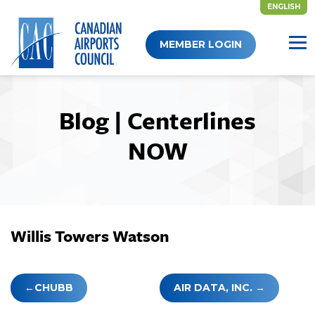
ENGLISH
Skip
MEMBER LOGIN
to
content
Blog | Centerlines
NOW
Willis Towers Watson
Post
CHUBB
AIR DATA, INC.
navigation