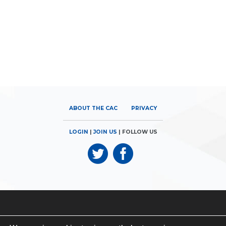
ABOUT THE CAC
PRIVACY
LOGIN
|
JOIN US
| FOLLOW US
© 2026
Canadian Airports Council
| 180 Elgin Street, Suite 1300 |