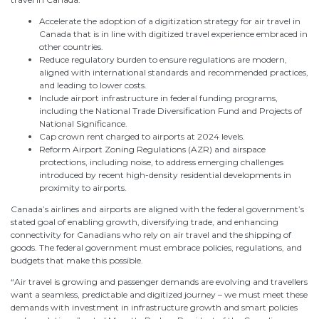
Accelerate the adoption of a digitization strategy for air travel in
Canada that is in line with digitized travel experience embraced in
other countries.
Reduce regulatory burden to ensure regulations are modern,
aligned with international standards and recommended practices,
and leading to lower costs.
Include airport infrastructure in federal funding programs,
including the National Trade Diversification Fund and Projects of
National Significance.
Cap crown rent charged to airports at 2024 levels.
Reform Airport Zoning Regulations (AZR) and airspace
protections, including noise, to address emerging challenges
introduced by recent high-density residential developments in
proximity to airports.
Canada’s airlines and airports are aligned with the federal government’s
stated goal of enabling growth, diversifying trade, and enhancing
connectivity for Canadians who rely on air travel and the shipping of
goods. The federal government must embrace policies, regulations, and
budgets that make this possible.
“Air travel is growing and passenger demands are evolving and travellers
want a seamless, predictable and digitized journey – we must meet these
demands with investment in infrastructure growth and smart policies