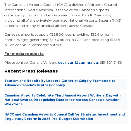
The Canadian Airports Council (CAC), a division of Airports Council
International-North America, is the voice for Canada’s airports
community. Its 60 members represent more than 100 airports,
including all of the privately-operated National Airports System (NAS)
airports and many municipal airports across Canada.
Canada’s airports support 435,800 jobs, providing $32.9 billion in
annual wages, generating $49.6 billion in GDP and producing $123.5
billion of annual economic output.
For media requests:
Please contact Carlene Variyan,
cvariyan@summa.ca
; 613-601-7456.
Recent Press Releases
Tourism and Hospitality Leaders Gather at Calgary Stampede to
Advance Canada’s Visitor Economy
Canadian Airports Celebrate Third Annual Airport Workers Day with
National Awards Recognizing Excellence Across Canada’s Aviation
Workforce
NACC and Canadian Airports Council Call for Strategic Investment and
Regulatory Reform in 2026 Pre-Budget Submission