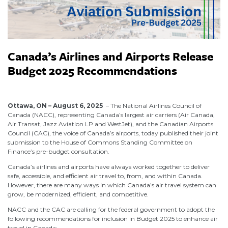
Canada’s Airlines and Airports Release
Budget 2025 Recommendations
August 6, 2025
Ottawa, ON – August 6, 2025
– The National Airlines Council of
Canada (NACC), representing Canada’s largest air carriers (Air Canada,
Air Transat, Jazz Aviation LP and WestJet), and the Canadian Airports
Council (CAC), the voice of Canada’s airports, today published their joint
submission to the House of Commons Standing Committee on
Finance’s pre-budget consultation.
Canada’s airlines and airports have always worked together to deliver
safe, accessible, and efficient air travel to, from, and within Canada.
However, there are many ways in which Canada’s air travel system can
grow, be modernized, efficient, and competitive.
NACC and the CAC are calling for the federal government to adopt the
following recommendations for inclusion in Budget 2025 to enhance air
travel in Canada: