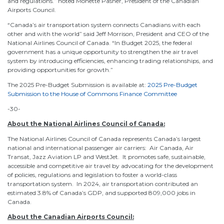
and regulations.” noted Monette Pasher, President of the Canadian
Airports Council.
“Canada’s air transportation system connects Canadians with each
other and with the world” said Jeff Morrison, President and CEO of the
National Airlines Council of Canada. “In Budget 2025, the federal
government has a unique opportunity to strengthen the air travel
system by introducing efficiencies, enhancing trading relationships, and
providing opportunities for growth.”
The 2025 Pre-Budget Submission is available at:
2025 Pre-Budget
Submission to the House of Commons Finance Committee
-30-
About the National Airlines Council of Canada:
The National Airlines Council of Canada represents Canada’s largest
national and international passenger air carriers: Air Canada, Air
Transat, Jazz Aviation LP and WestJet. It promotes safe, sustainable,
accessible and competitive air travel by advocating for the development
of policies, regulations and legislation to foster a world-class
transportation system. In 2024, air transportation contributed an
estimated 3.8% of Canada’s GDP, and supported 809,000 jobs in
Canada.
About the Canadian Airports Council: