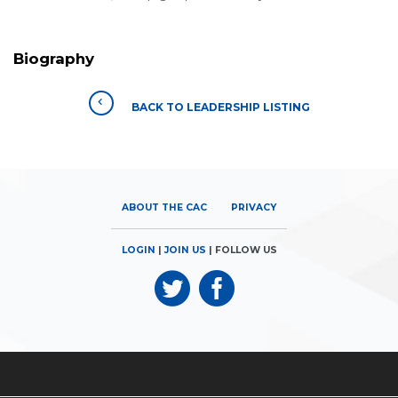
Biography
BACK TO LEADERSHIP LISTING
ABOUT THE CAC
PRIVACY
LOGIN
|
JOIN US
| FOLLOW US