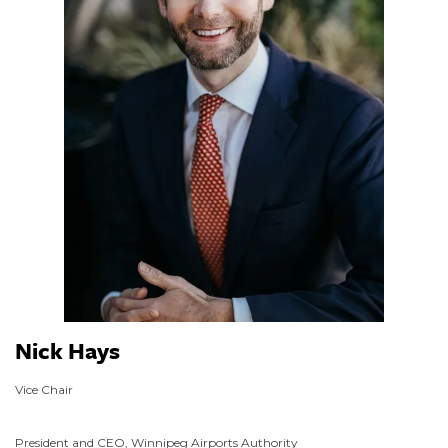
Nick Hays
Vice Chair
President and CEO, Winnipeg Airports Authority