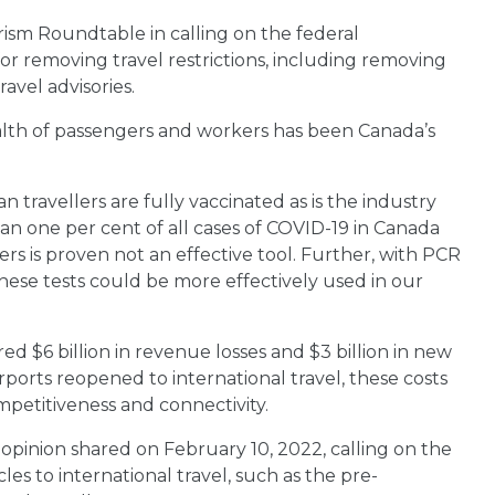
rism Roundtable in calling on the federal
for removing travel restrictions, including removing
avel advisories.
ealth of passengers and workers has been Canada’s
an travellers are fully vaccinated as is the industry
han one per cent of all cases of COVID-19 in Canada
rs is proven not an effective tool. Further, with PCR
these tests could be more effectively used in our
ed $6 billion in revenue losses and $3 billion in new
airports reopened to international travel, these costs
mpetitiveness and connectivity.
 opinion shared on February 10, 2022, calling on the
 to international travel, such as the pre-