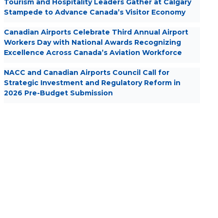
Tourism and Hospitality Leaders Gather at Calgary
Stampede to Advance Canada’s Visitor Economy
Canadian Airports Celebrate Third Annual Airport
Workers Day with National Awards Recognizing
Excellence Across Canada’s Aviation Workforce
NACC and Canadian Airports Council Call for
Strategic Investment and Regulatory Reform in
2026 Pre-Budget Submission