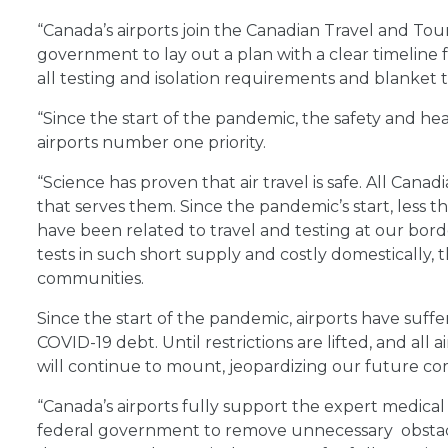
“Canada’s airports join the Canadian Travel and Tou
government to lay out a plan with a clear timeline 
all testing and isolation requirements and blanket tr
“Since the start of the pandemic, the safety and h
airports number one priority.
“Science has proven that air travel is safe. All Canadi
that serves them. Since the pandemic’s start, less t
have been related to travel and testing at our borde
tests in such short supply and costly domestically, 
communities.
Since the start of the pandemic, airports have suffer
COVID-19 debt. Until restrictions are lifted, and all 
will continue to mount, jeopardizing our future co
“Canada’s airports fully support the expert medical
federal government to remove unnecessary obstacles