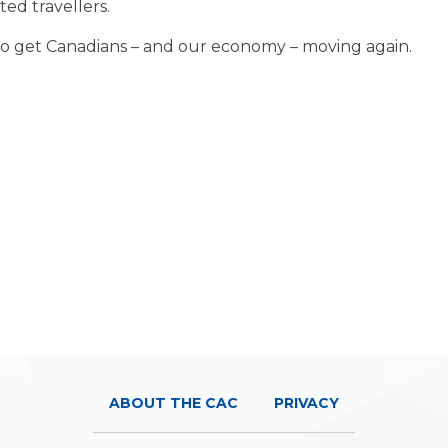
ted travellers.
time to get Canadians – and our economy – moving again.
ABOUT THE CAC
PRIVACY