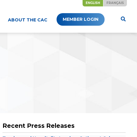
ENGLISH
FRANÇAIS
MEMBER LOGIN
ABOUT THE CAC
Recent Press Releases