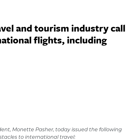
vel and tourism industry call
tional flights, including
dent, Monette Pasher, today issued the following
acles to international travel: