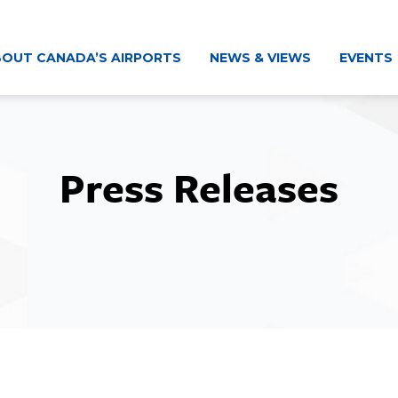
OUT CANADA’S AIRPORTS
NEWS & VIEWS
EVENTS
Press Releases