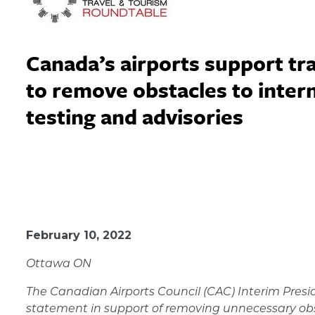
Canada’s airports support tra
to remove obstacles to interna
testing and advisories
February 10, 2022
February 10, 2022
Ottawa ON
The Canadian Airports Council (CAC) Interim Presi
statement in support of removing
unnecessary obst