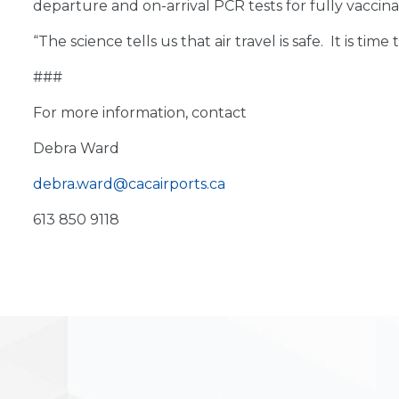
departure and on-arrival PCR tests for fully vaccina
“The science tells us that air travel is safe. It is 
###
For more information, contact
Debra Ward
debra.ward@cacairports.ca
613 850 9118