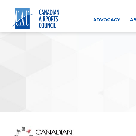
Skip
to
content
ADVOCACY
AB