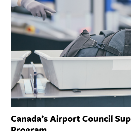
Canada’s Airport Council Supp
Program