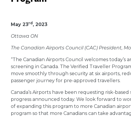
May 23, 2023
rd
May 23
, 2023
Ottawa ON
The Canadian Airports Council (CAC) President, Mo
“The Canadian Airports Council welcomes today’s a
screening in Canada. The Verified Traveller Program 
move smoothly through security at six airports, re
passenger journey for pre-approved travellers.
Canada’s Airports have been requesting risk-based 
progress announced today. We look forward to wo
of expanding this program to more Canadian airport
program so that more Canadians can take advantage