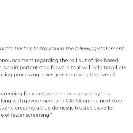
nette Pasher, today issued the following statement
:
nnouncement regarding the roll out of risk-based
is an important step forward that will help travellers
ducing processing times and improving the overall
screening for years, we are encouraged by this
rking with government and CATSA on the next step
s and creating a true domestic trusted traveller
 of faster screening.”