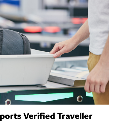
orts Verified Traveller