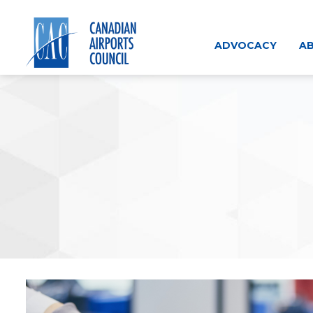
Skip
to
content
ADVOCACY
AB