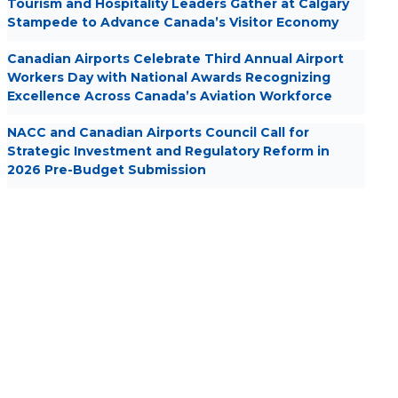
Tourism and Hospitality Leaders Gather at Calgary
Stampede to Advance Canada’s Visitor Economy
Canadian Airports Celebrate Third Annual Airport
Workers Day with National Awards Recognizing
Excellence Across Canada’s Aviation Workforce
NACC and Canadian Airports Council Call for
Strategic Investment and Regulatory Reform in
2026 Pre-Budget Submission