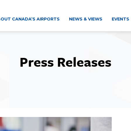
OUT CANADA’S AIRPORTS
NEWS & VIEWS
EVENTS
Press Releases