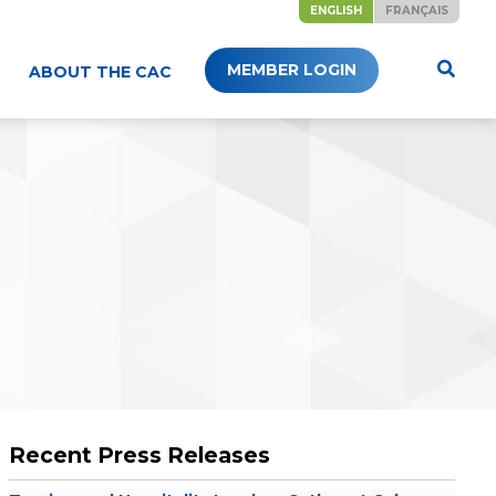
ENGLISH
FRANÇAIS
MEMBER LOGIN
ABOUT THE CAC
Recent Press Releases