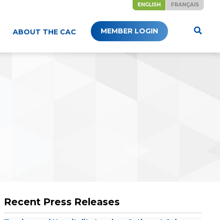
ENGLISH
FRANÇAIS
MEMBER LOGIN
ABOUT THE CAC
Recent Press Releases