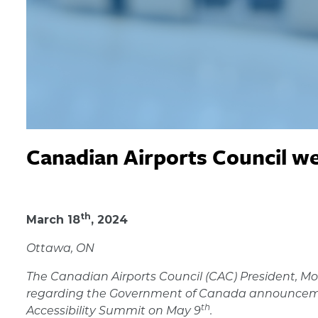
Canadian Airports Council w
March 18, 2024
th
March 18
, 2024
Ottawa, ON
The Canadian Airports Council (CAC) President, Mo
regarding the Government of Canada announcement
th
Accessibility Summit on May 9
.