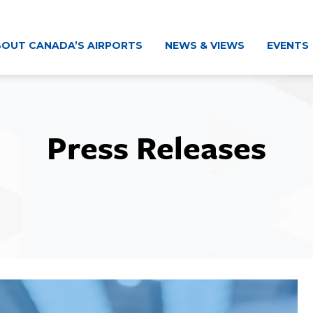
OUT CANADA’S AIRPORTS
NEWS & VIEWS
EVENTS
Press Releases