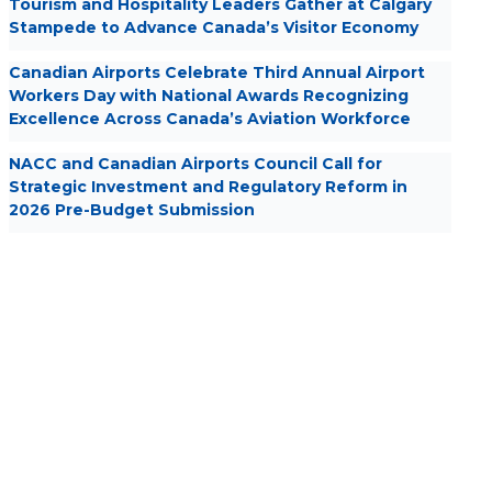
Tourism and Hospitality Leaders Gather at Calgary
Stampede to Advance Canada’s Visitor Economy
Canadian Airports Celebrate Third Annual Airport
Workers Day with National Awards Recognizing
Excellence Across Canada’s Aviation Workforce
NACC and Canadian Airports Council Call for
Strategic Investment and Regulatory Reform in
2026 Pre-Budget Submission