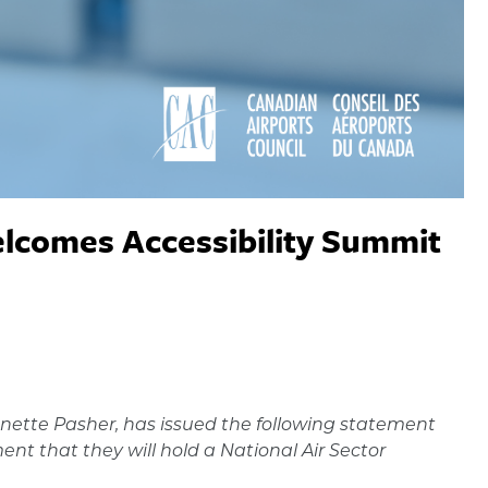
elcomes Accessibility Summit
nette Pasher, has issued the following statement
 that they will hold a National Air Sector