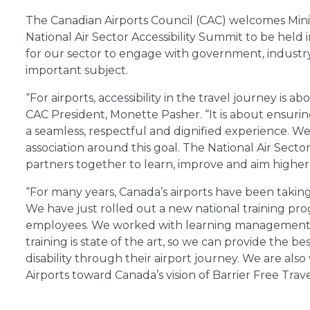
The Canadian Airports Council (CAC) welcomes Min
National Air Sector Accessibility Summit to be held 
for our sector to engage with government, industry
important subject.
“For airports, accessibility in the travel journey i
CAC President, Monette Pasher. “It is about ensurin
a seamless, respectful and dignified experience. We 
association around this goal. The National Air Sector
partners together to learn, improve and aim higher 
“For many years, Canada’s airports have been takin
We have just rolled out a new national training prog
employees. We worked with learning management ex
training is state of the art, so we can provide the b
disability through their airport journey. We are al
Airports toward Canada’s vision of Barrier Free Trav