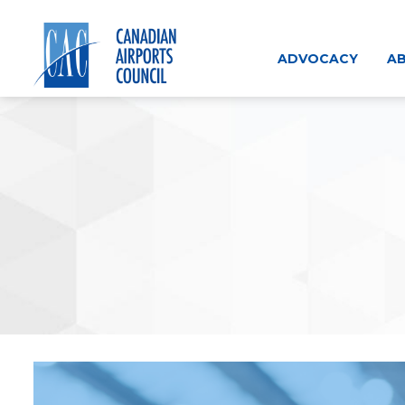
Skip
to
content
ADVOCACY
AB