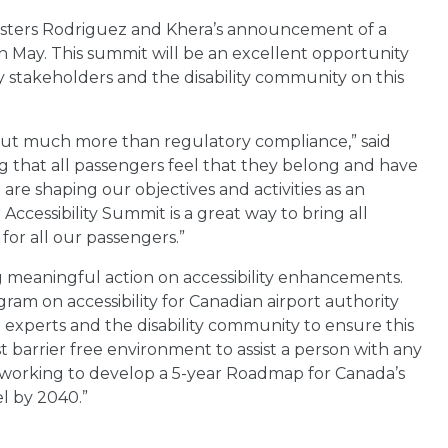
isters Rodriguez and Khera’s announcement of a
in May. This summit will be an excellent opportunity
 stakeholders and the disability community on this
s about much more than regulatory compliance,” said
g that all passengers feel that they belong and have
are shaping our objectives and activities as an
 Accessibility Summit is a great way to bring all
for all our passengers.”
g meaningful action on accessibility enhancements.
ram on accessibility for Canadian airport authority
perts and the disability community to ensure this
est barrier free environment to assist a person with any
so working to develop a 5-year Roadmap for Canada’s
el by 2040.”