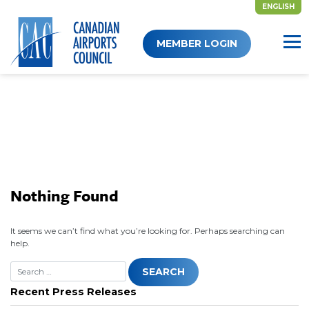
ENGLISH
Skip
MEMBER LOGIN
to
content
Nothing Found
It seems we can’t find what you’re looking for. Perhaps searching can
help.
Recent Press Releases