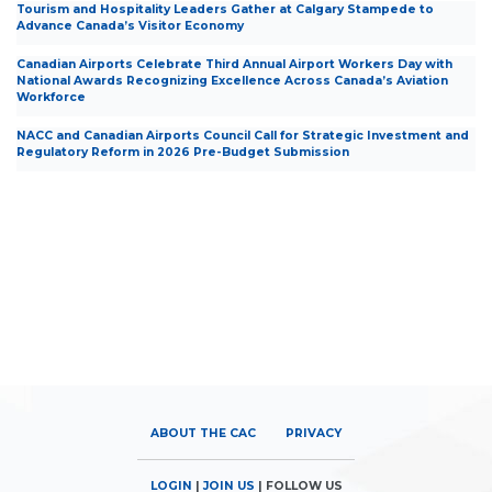
Tourism and Hospitality Leaders Gather at Calgary Stampede to
Advance Canada’s Visitor Economy
Canadian Airports Celebrate Third Annual Airport Workers Day with
National Awards Recognizing Excellence Across Canada’s Aviation
Workforce
NACC and Canadian Airports Council Call for Strategic Investment and
Regulatory Reform in 2026 Pre-Budget Submission
ABOUT THE CAC
PRIVACY
LOGIN
|
JOIN US
| FOLLOW US