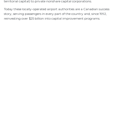
territorial capital) to private nonshare capital corporations.
Today these locally-operated airport authorities are a Canadian success
story, serving passengers in every part of the country and, since 1992,
Canada’s Airports: A 7-Point Plan for the
Canada’s Airports: A 7-Point Plan for the
reinvesting over $25 billion into capital improvement programs.
Traveller
Traveller
Airports 101
Airports 101
Airport Governance and Accountability
Airport Governance and Accountability
Economic Impacts
Economic Impacts
What Canadians Think of Their Airports
What Canadians Think of Their Airports