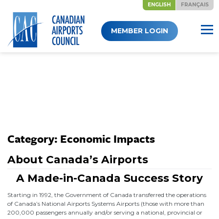
ENGLISH
FRANÇAIS
Skip
MEMBER LOGIN
to
content
Category:
Economic Impacts
About Canada’s Airports
A Made-in-Canada Success Story
Starting in 1992, the Government of Canada transferred the operations
of Canada’s National Airports Systems Airports (those with more than
200,000 passengers annually and/or serving a national, provincial or