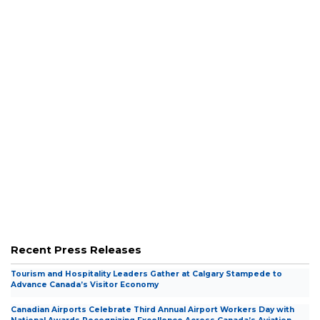
Career Center
Career Center
Wonder Takes Flight
Wonder Takes Flight
Accessibility Roadmap
Accessibility Roadmap
Travel Tools
Travel Tools
Recent Press Releases
Tourism and Hospitality Leaders Gather at Calgary Stampede to
Advance Canada’s Visitor Economy
Canadian Airports Celebrate Third Annual Airport Workers Day with