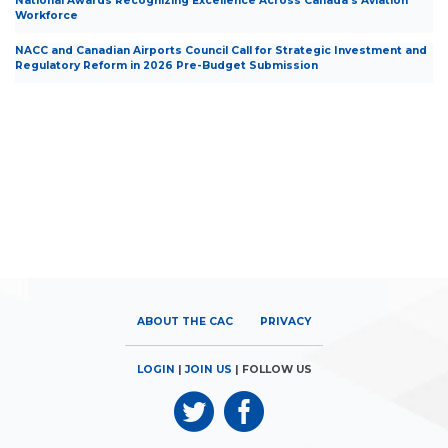
National Awards Recognizing Excellence Across Canada’s Aviation
Workforce
NACC and Canadian Airports Council Call for Strategic Investment and
Regulatory Reform in 2026 Pre-Budget Submission
ABOUT THE CAC
PRIVACY
LOGIN
|
JOIN US
| FOLLOW US