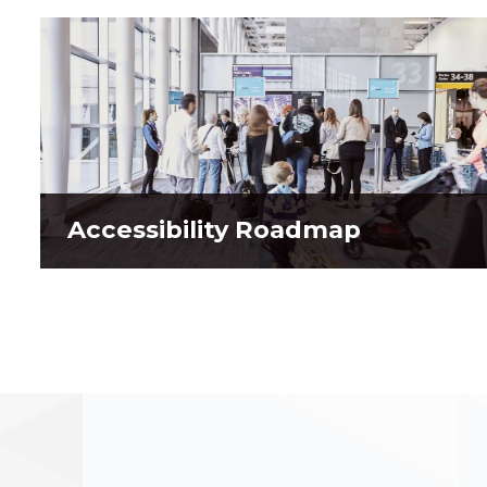
Accessibility Roadmap
Accessibility Roadmap