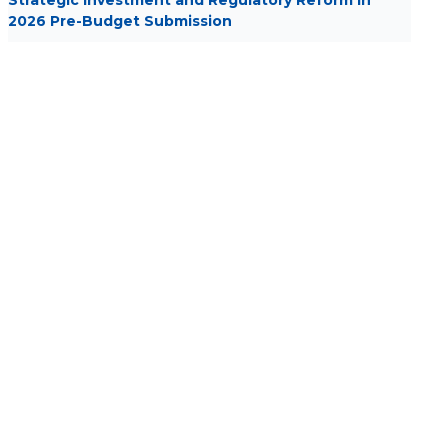
Strategic Investment and Regulatory Reform in
2026 Pre-Budget Submission