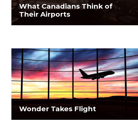
What Canadians Think of
What Canadians Think of
Their Airports
Their Airports
Wonder Takes Flight
Wonder Takes Flight