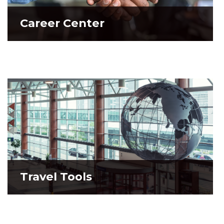
Career Center
Career Center
Travel Tools
Travel Tools