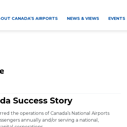
OUT CANADA’S AIRPORTS
NEWS & VIEWS
EVENTS
e
da Success Story
red the operations of Canada’s National Airports
sengers annually and/or serving a national,
capital corporations.