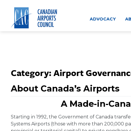
Skip
to
content
ADVOCACY
AB
Category:
Airport Governanc
About Canada’s Airports
A Made-in-Cana
Starting in 1992, the Government of Canada transfer
Systems Airports (those with more than 200,000 pas
provincial or territorial capital) to private nonshare 