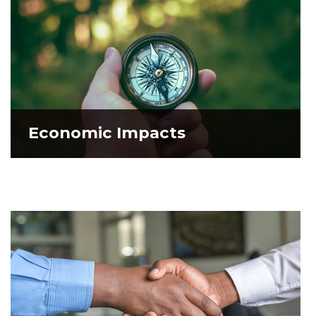
Economic Impacts
Economic Impacts