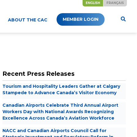
ENGLISH
FRANÇAIS
MEMBER LOGIN
ABOUT THE CAC
Recent Press Releases
Tourism and Hospitality Leaders Gather at Calgary
Stampede to Advance Canada’s Visitor Economy
Canadian Airports Celebrate Third Annual Airport
Workers Day with National Awards Recognizing
Excellence Across Canada’s Aviation Workforce
NACC and Canadian Airports Council Call for