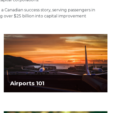
 a Canadian success story, serving passengers in
ng over $25 billion into capital improvement
Airports 101
Airports 101