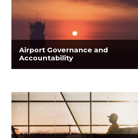
Airport Governance and
Airport Governance and
Accountability
Accountability