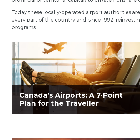
Today these locally-operated airport authorities are
every part of the country and, since 1992, reinvesti
programs.
Canada’s Airports: A 7-Point
Canada’s Airports: A 7-Point
Plan for the Traveller
Plan for the Traveller