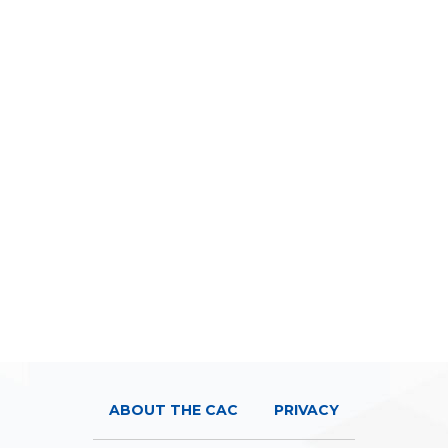
ABOUT THE CAC
PRIVACY