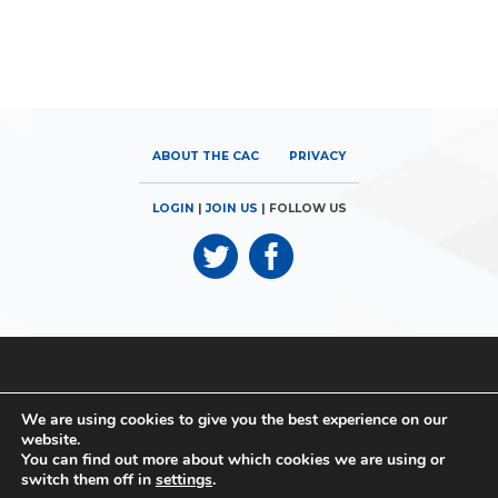
ABOUT THE CAC
PRIVACY
LOGIN
|
JOIN US
| FOLLOW US
© 2026
Canadian Airports Council
| 180 Elgin Street, Suite 1300 |
We are using cookies to give you the best experience on our
Ottawa, ON K2P 2K3 | Phone: 613.560.9302
website.
You can find out more about which cookies we are using or
© 2026
Canadian Airports Council
| Conseil des Aéroports du
switch them off in
settings
.
Canada | All rights reserved | Tous droits réservés