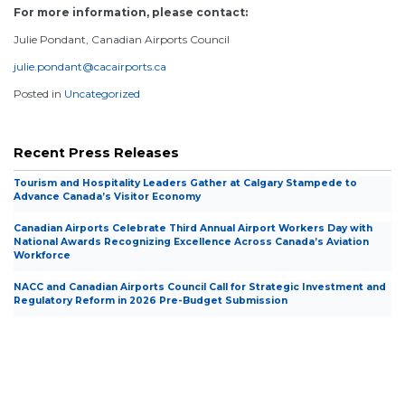
For more information, please contact:
Julie Pondant, Canadian Airports Council
julie.pondant@cacairports.ca
Posted in
Uncategorized
Recent Press Releases
Tourism and Hospitality Leaders Gather at Calgary Stampede to
Advance Canada’s Visitor Economy
Canadian Airports Celebrate Third Annual Airport Workers Day with
National Awards Recognizing Excellence Across Canada’s Aviation
Workforce
NACC and Canadian Airports Council Call for Strategic Investment and
Regulatory Reform in 2026 Pre-Budget Submission