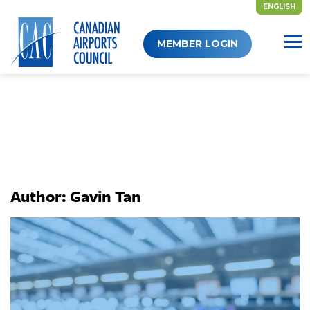
ENGLISH
Skip
MEMBER LOGIN
to
content
Author:
Gavin Tan