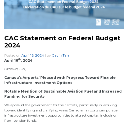
CAC Statement on Federal Budget
2024
Posted on
April 16, 2024
|
by
Gavin Tan
th
April 16
, 2024
Ottawa, ON,
Canada’s Airports’ Pleased with Progress Toward Flexible
Infrastructure Investment Options
Notable Mention of Sustainable Aviation Fuel and Increased
Funding for Security
We applaud the government for their efforts, particularly in working
toward identifying and clarifying ways Canadian airports can pursue
infrastructure investment opportunities to attract capital, including
from pension funds.