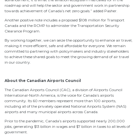
roadmap and will help the sector and government work in partnership
towards achievement of Canada’s net zero goals.” added Pasher.
Another positive note includes a proposed $108 million for Transport
Canada and the RCMP to administer the Transportation Security
Clearance Program.
By working together, we can seize the opportunity to enhance air travel,
making it more efficient, safe and affordable for everyone. We remain
committed to partnering with policymakers and industry stakeholders
to achieve these shared goals to meet the growing demand of air travel
in our country.
About the Canadian Airports Council
The Canadian Airports Council (CAC), a division of Airports Council
International-North America, is the voice for Canada’s airports
community. Its 60 members represent more than 100 airports,
including all of the privately operated National Airports System (NAS)
airports and many municipal airports across Canada.
Prior to the pandemic, Canada’s airports supported nearly 200,000
jobs, generating $13 billion in wages and $7 billion in taxes to all levels of
government.