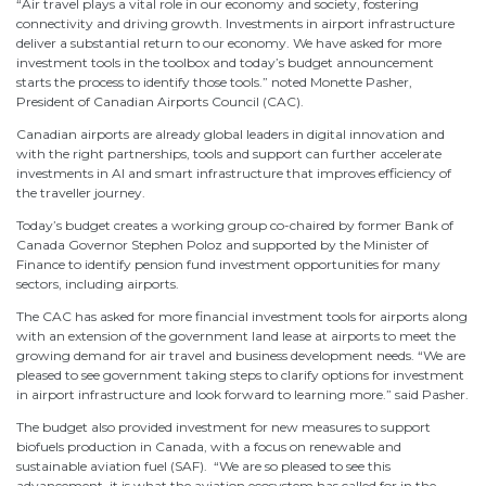
“Air travel plays a vital role in our economy and society, fostering
connectivity and driving growth. Investments in airport infrastructure
deliver a substantial return to our economy. We have asked for more
investment tools in the toolbox and today’s budget announcement
starts the process to identify those tools.” noted Monette Pasher,
President of Canadian Airports Council (CAC).
Canadian airports are already global leaders in digital innovation and
with the right partnerships, tools and support can further accelerate
investments in AI and smart infrastructure that improves efficiency of
the traveller journey.
Today’s budget creates a working group co-chaired by former Bank of
Canada Governor Stephen Poloz and supported by the Minister of
Finance to identify pension fund investment opportunities for many
sectors, including airports.
The CAC has asked for more financial investment tools for airports along
with an extension of the government land lease at airports to meet the
growing demand for air travel and business development needs. “We are
pleased to see government taking steps to clarify options for investment
in airport infrastructure and look forward to learning more.” said Pasher.
The budget also provided investment for new measures to support
biofuels production in Canada, with a focus on renewable and
sustainable aviation fuel (SAF). “We are so pleased to see this
advancement, it is what the aviation ecosystem has called for in the