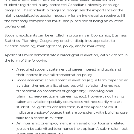
students registered in any accredited Canadian university or college
program. The scholarship program recognizes the importance of the
highly specialized education necessary for an individual to receive to fill
the extremely complex and multi-disciplined role of being an aviation
professional.
Student applicants can be enrolled in programs in Economics, Business,
Statistics, Planning, Geography or other disciplines applicable to
aviation planning, management, policy, and/or marketing.
Applicants must demonstrate a career goal in aviation, with evidence in
the form of the following:
A required student statement of career interest and goals and
their interest in overall transportation policy.
Some academic achievement in aviation (e.g. a term paper on an
aviation theme), or a list of courses with aviation themes (e.g.
transportation economics or geography, urban/regional
planning, aeronautical engineering, etc.). However, not having
taken an aviation specialty course does not necessarily make a
student ineligible for consideration, but the applicant must
indicate a choice of courses that are consistent with building core
skills for a career in aviation.
An internship or employment in an aviation or tourism related
job can be submitted to enhance the applicant’s submission, but
is not required for eligibility.