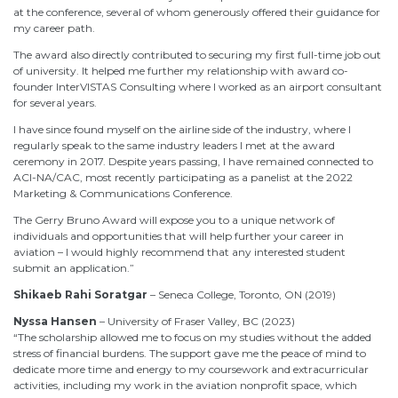
at the conference, several of whom generously offered their guidance for
my career path.
The award also directly contributed to securing my first full-time job out
of university. It helped me further my relationship with award co-
founder InterVISTAS Consulting where I worked as an airport consultant
for several years.
I have since found myself on the airline side of the industry, where I
regularly speak to the same industry leaders I met at the award
ceremony in 2017. Despite years passing, I have remained connected to
ACI-NA/CAC, most recently participating as a panelist at the 2022
Marketing & Communications Conference.
The Gerry Bruno Award will expose you to a unique network of
individuals and opportunities that will help further your career in
aviation – I would highly recommend that any interested student
submit an application.”
Shikaeb Rahi Soratgar
– Seneca College, Toronto, ON (2019)
Nyssa Hansen
– University of Fraser Valley, BC (2023)
“
The scholarship allowed me to focus on my studies without the added
stress of financial burdens. The support gave me the peace of mind to
dedicate more time and energy to my coursework and extracurricular
activities, including my work in the aviation nonprofit space, which