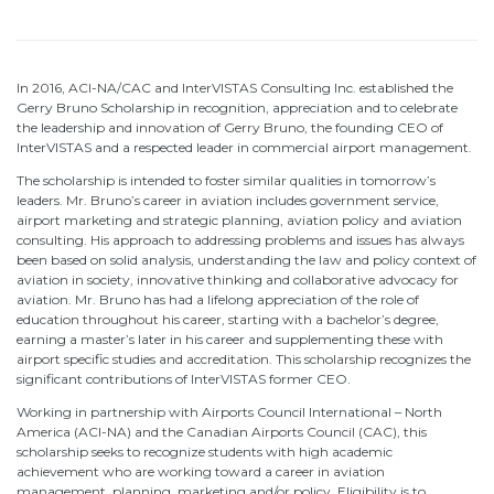
In 2016, ACI-NA/CAC and InterVISTAS Consulting Inc. established the
Gerry Bruno Scholarship in recognition, appreciation and to celebrate
the leadership and innovation of Gerry Bruno, the founding CEO of
InterVISTAS and a respected leader in commercial airport management.
The scholarship is intended to foster similar qualities in tomorrow’s
leaders. Mr. Bruno’s career in aviation includes government service,
airport marketing and strategic planning, aviation policy and aviation
consulting. His approach to addressing problems and issues has always
been based on solid analysis, understanding the law and policy context of
aviation in society, innovative thinking and collaborative advocacy for
aviation. Mr. Bruno has had a lifelong appreciation of the role of
education throughout his career, starting with a bachelor’s degree,
earning a master’s later in his career and supplementing these with
airport specific studies and accreditation. This scholarship recognizes the
significant contributions of InterVISTAS former CEO.
Working in partnership with Airports Council International – North
America (ACI-NA) and the Canadian Airports Council (CAC), this
scholarship seeks to recognize students with high academic
achievement who are working toward a career in aviation
management, planning, marketing and/or policy. Eligibility is to