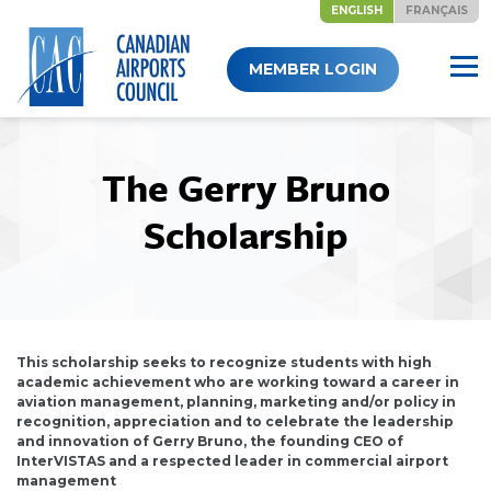
ENGLISH
FRANÇAIS
Skip
MEMBER LOGIN
to
content
The Gerry Bruno
Scholarship
This scholarship seeks to recognize students with high
academic achievement who are working toward a career in
aviation management, planning, marketing and/or policy in
recognition, appreciation and to celebrate the leadership
and innovation of Gerry Bruno, the founding CEO of
InterVISTAS and a respected leader in commercial airport
management