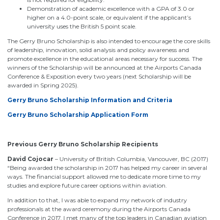
Demonstration of academic excellence with a GPA of 3.0 or
higher on a 4.0-point scale, or equivalent if the applicant’s
university uses the British 5 point scale.
The Gerry Bruno Scholarship is also intended to encourage the core skills
of leadership, innovation, solid analysis and policy awareness and
promote excellence in the educational areas necessary for success. The
winners of the Scholarship will be announced at the Airports Canada
Conference & Exposition every two years (next Scholarship will be
awarded in Spring 2025).
Gerry Bruno Scholarship Information and Criteria
Gerry Bruno Scholarship Application Form
Previous Gerry Bruno Scholarship Recipients
David Cojocar
– University of British Columbia, Vancouver, BC (2017)
“Being awarded the scholarship in 2017 has helped my career in several
ways. The financial support allowed me to dedicate more time to my
studies and explore future career options within aviation.
In addition to that, I was able to expand my network of industry
professionals at the award ceremony during the Airports Canada
Conference in 2017. I met many of the top leaders in Canadian aviation