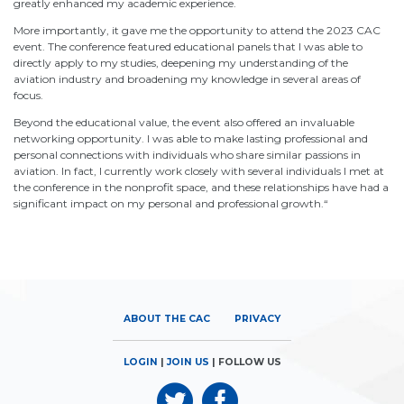
greatly enhanced my academic experience.
More importantly, it gave me the opportunity to attend the 2023 CAC
event. The conference featured educational panels that I was able to
directly apply to my studies, deepening my understanding of the
aviation industry and broadening my knowledge in several areas of
focus.
Beyond the educational value, the event also offered an invaluable
networking opportunity. I was able to make lasting professional and
personal connections with individuals who share similar passions in
aviation. In fact, I currently work closely with several individuals I met at
the conference in the nonprofit space, and these relationships have had a
significant impact on my personal and professional growth.
“
ABOUT THE CAC
PRIVACY
LOGIN
|
JOIN US
| FOLLOW US